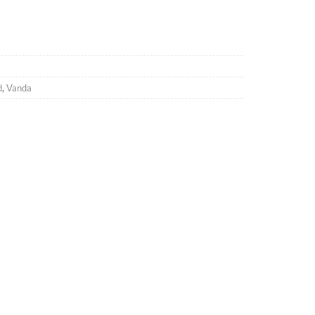
d
,
Vanda