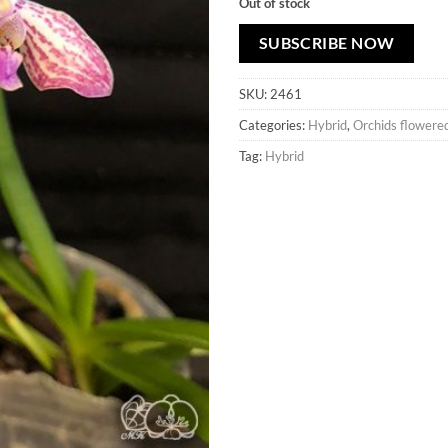
Out of stock
SUBSCRIBE NOW
SKU:
2461
Categories:
Hybrid
,
Orchids flowere
Tag:
Hybrid