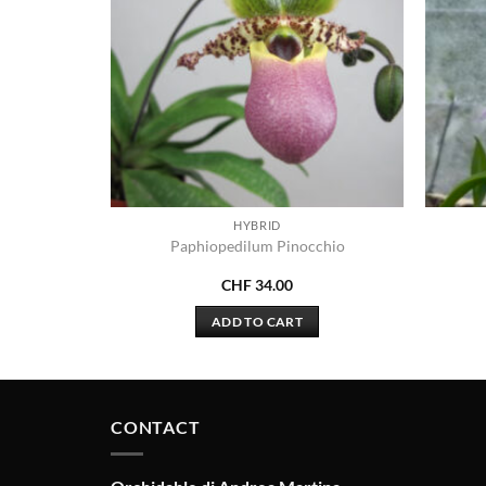
HYBRID
ensis x
Paphiopedilum Pinocchio
a
CHF
34.00
ADD TO CART
CONTACT