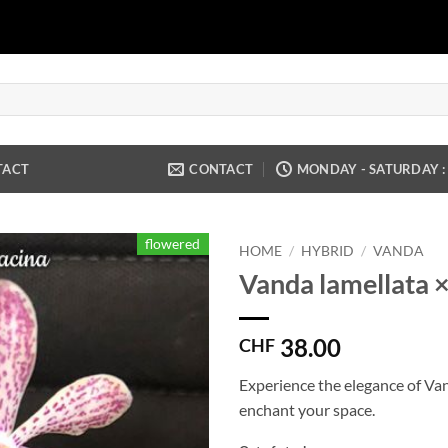
TACT
CONTACT
MONDAY - SATURDAY : 9
flowered
HOME
/
HYBRID
/
VANDA
Vanda lamellata × 
38.00
CHF
Experience the elegance of Vand
enchant your space.