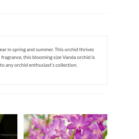
ear in spring and summer. This orchid thrives
 fragrance, this blooming size Vanda orchid is
to any orchid enthusiast’s collection.