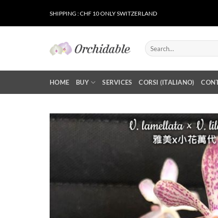
Skip
SHIPPING : CHF 10 ONLY SWITZERLAND
to
content
Search
for:
HOME
BUY
SERVICES
CORSI (ITALIANO)
CON