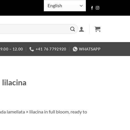
.00 – 12.00
+41 76 7792920
WHATSAPP
lilacina
a lamellata × lilacina in full bloom, ready to