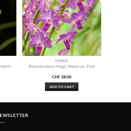
HYBRID
nopsis
Rhynchodenia Magic Wand var. Pink
CHF
28.00
ADD TO CART
EWSLETTER