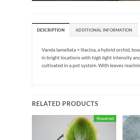
DESCRIPTION
ADDITIONAL INFORMATION
Vanda lamellata × lilacina, a hybrid orchid, b
in bright locations with high light intensity a
cultivated in a pot system. With leaves reachin
RELATED PRODUCTS
flowered