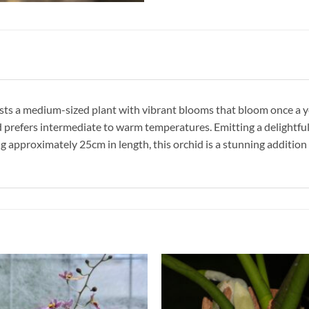
oasts a medium-sized plant with vibrant blooms that bloom once a y
nd prefers intermediate to warm temperatures. Emitting a delightful
g approximately 25cm in length, this orchid is a stunning addition 