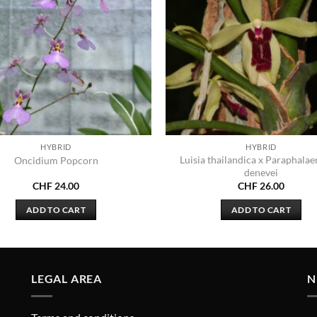
HYBRID
HYBRID
Luisia thailandica x Paraphalae
Oncidium Popcorn
denevei
CHF
24.00
CHF
26.00
ADD TO CART
ADD TO CART
LEGAL AREA
N