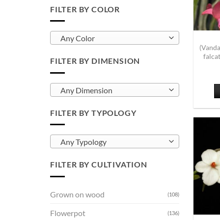
FILTER BY COLOR
Any Color
(Vanda
falca
FILTER BY DIMENSION
Any Dimension
FILTER BY TYPOLOGY
Any Typology
FILTER BY CULTIVATION
Grown on wood
(108)
Flowerpot
(136)