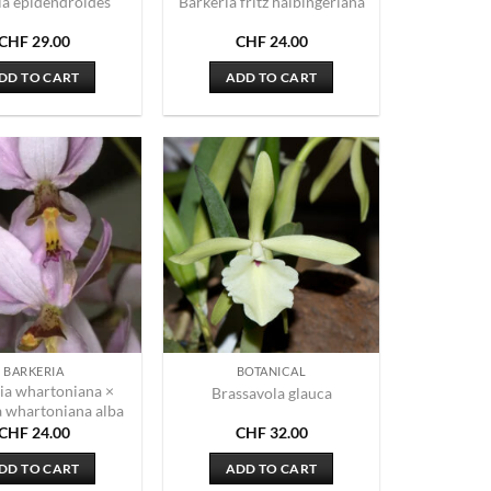
ia epidendroides
Barkeria fritz halbingeriana
CHF
29.00
CHF
24.00
DD TO CART
ADD TO CART
BARKERIA
BOTANICAL
ia whartoniana ×
Brassavola glauca
a whartoniana alba
CHF
24.00
CHF
32.00
DD TO CART
ADD TO CART