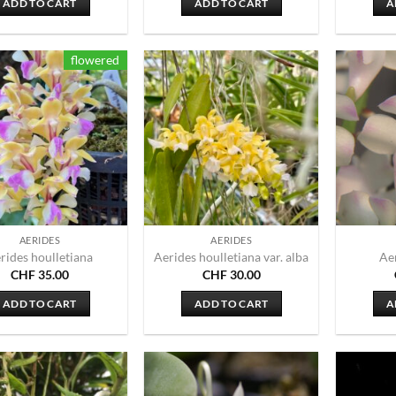
ADD TO CART
ADD TO CART
A
flowered
AERIDES
AERIDES
rides houlletiana
Aerides houlletiana var. alba
Ae
CHF
35.00
CHF
30.00
ADD TO CART
ADD TO CART
A