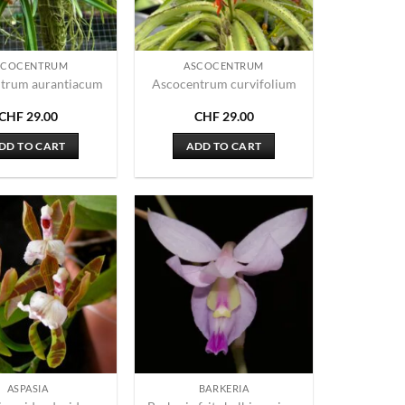
SCOCENTRUM
ASCOCENTRUM
trum aurantiacum
Ascocentrum curvifolium
CHF
29.00
CHF
29.00
DD TO CART
ADD TO CART
ASPASIA
BARKERIA