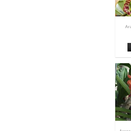
Ar
Ascoc