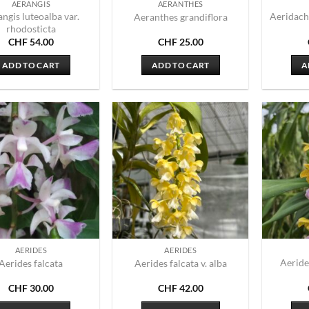
AERANGIS
AERANTHES
ngis luteoalba var.
Aeridach
Aeranthes grandiflora
rhodosticta
CHF
54.00
CHF
25.00
ADD TO CART
ADD TO CART
A
AERIDES
AERIDES
Aeride
Aerides falcata
Aerides falcata v. alba
CHF
30.00
CHF
42.00