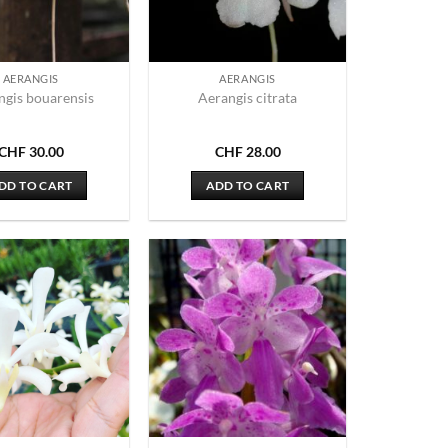
AERANGIS
AERANGIS
ngis bouarensis
Aerangis citrata
CHF
30.00
CHF
28.00
DD TO CART
ADD TO CART