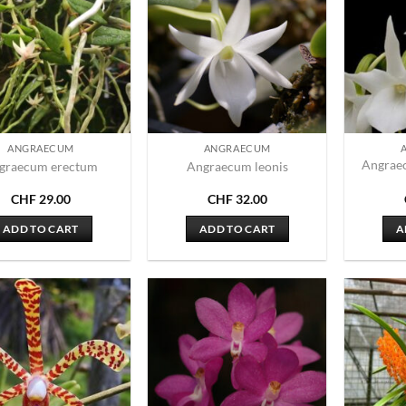
ANGRAECUM
ANGRAECUM
Angrae
graecum erectum
Angraecum leonis
CHF
29.00
CHF
32.00
ADD TO CART
ADD TO CART
A