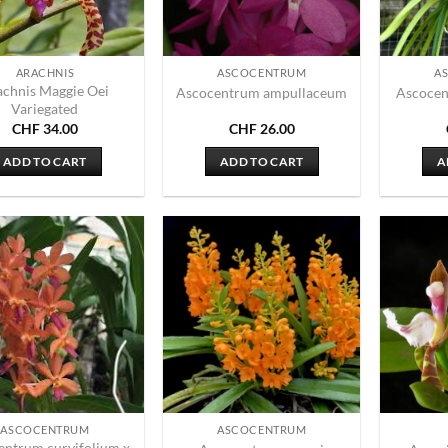
ARACHNIS
ASCOCENTRUM
A
achnis Maggie Oei
Ascocentrum ampullaceum
Ascocen
Variegated
CHF
34.00
CHF
26.00
ADD TO CART
ADD TO CART
A
ASCOCENTRUM
ASCOCENTRUM
entrum curvifolium x