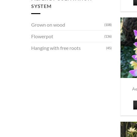
SYSTEM
Grown on wood
(108)
Flowerpot
(136)
Hanging with free roots
(45)
Ae