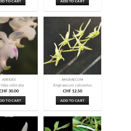
DD TO CART
ADD TO CART
AERIDES
ANGRAECUM
rides odorata
Angraecum calceolus
CHF
30.00
CHF
12.50
DD TO CART
ADD TO CART