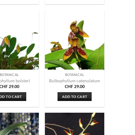
BOTANICAL
BOTANICAL
phyllum bolsteri
Bulbophyllum catenulatum
CHF
29.00
CHF
29.00
DD TO CART
ADD TO CART