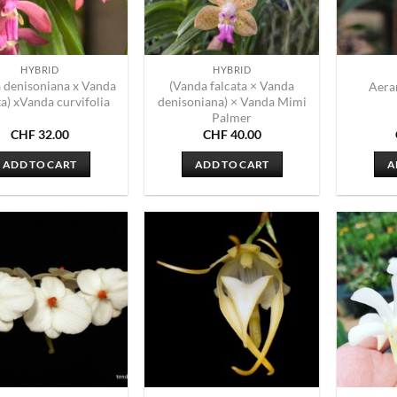
HYBRID
HYBRID
 denisoniana x Vanda
(Vanda falcata × Vanda
Aera
ta) xVanda curvifolia
denisoniana) × Vanda Mimi
Palmer
CHF
32.00
CHF
40.00
ADD TO CART
ADD TO CART
A