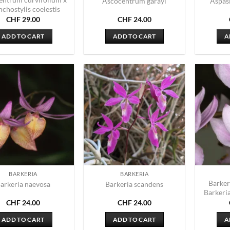
Ascocentrum garayi
Aspas
chostylis coelestis
CHF
29.00
CHF
24.00
ADD TO CART
ADD TO CART
A
BARKERIA
BARKERIA
Barker
arkeria naevosa
Barkeria scandens
Barkeri
CHF
24.00
CHF
24.00
ADD TO CART
ADD TO CART
A