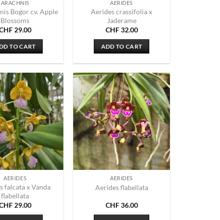
ARACHNIS
AERIDES
nis Bogor cv. Apple
Aerides crassifolia x
Blossoms
Jaderame
CHF
29.00
CHF
32.00
DD TO CART
ADD TO CART
AERIDES
AERIDES
s falcata x Vanda
Aerides flabellata
flabellata
CHF
29.00
CHF
36.00