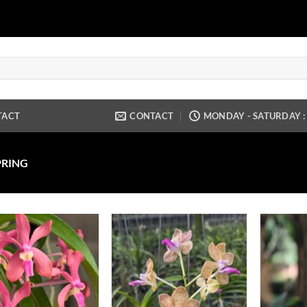
TACT
CONTACT
MONDAY - SATURDAY : 9
PRING