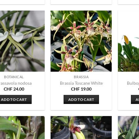
BOTANICAL
BRASSIA
rassavola nodosa
Brassia Toscane White
Bulbo
CHF
24.00
CHF
19.00
ADD TO CART
ADD TO CART
A