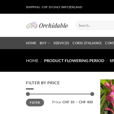
Skip
SHIPPING : CHF 10 ONLY SWITZERLAND
to
content
Search
for:
HOME
BUY
SERVICES
CORSI (ITALIANO)
CON
HOME
/
PRODUCT FLOWERING PERIOD
/
S
FILTER BY PRICE
Min
Max
Price:
CHF 10
—
CHF 400
FILTER
price
price