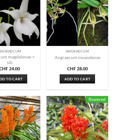
ANGRAECUM
ANGRAECUM
cum magdalenae ×
Angraecum moandense
sib
CHF
24.00
CHF
28.00
DD TO CART
ADD TO CART
flowered