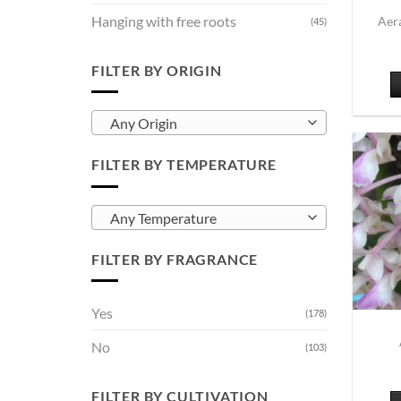
Hanging with free roots
Aera
(45)
FILTER BY ORIGIN
Any Origin
FILTER BY TEMPERATURE
Any Temperature
FILTER BY FRAGRANCE
Yes
(178)
No
(103)
FILTER BY CULTIVATION