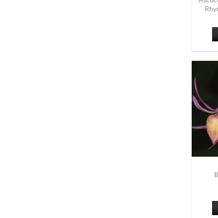
Rhyn
B