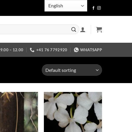
.00 – 12.00
+41 76 7792920
WHATSAPP