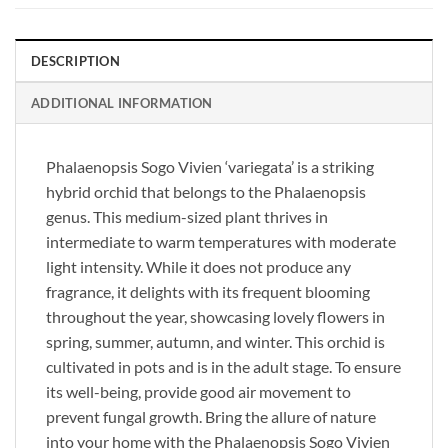
DESCRIPTION
ADDITIONAL INFORMATION
Phalaenopsis Sogo Vivien ‘variegata’ is a striking
hybrid orchid that belongs to the Phalaenopsis
genus. This medium-sized plant thrives in
intermediate to warm temperatures with moderate
light intensity. While it does not produce any
fragrance, it delights with its frequent blooming
throughout the year, showcasing lovely flowers in
spring, summer, autumn, and winter. This orchid is
cultivated in pots and is in the adult stage. To ensure
its well-being, provide good air movement to
prevent fungal growth. Bring the allure of nature
into your home with the Phalaenopsis Sogo Vivien