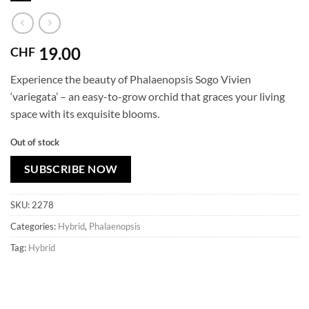
19.00
CHF
Experience the beauty of Phalaenopsis Sogo Vivien
‘variegata’ – an easy-to-grow orchid that graces your living
space with its exquisite blooms.
Out of stock
SUBSCRIBE NOW
SKU:
2278
Categories:
Hybrid
,
Phalaenopsis
Tag:
Hybrid