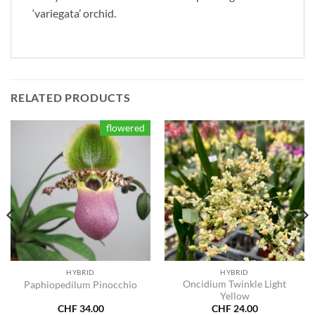
‘variegata’ orchid.
RELATED PRODUCTS
flowered
HYBRID
HYBRID
Oncidium Twinkle Light
Paphiopedilum Pinocchio
Yellow
CHF
34.00
CHF
24.00