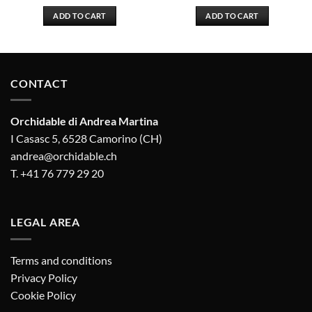
ADD TO CART
ADD TO CART
CONTACT
Orchidable di Andrea Martina
I Casasc 5, 6528 Camorino (CH)
andrea@orchidable.ch
T. +41 76 779 29 20
LEGAL AREA
Terms and conditions
Privacy Policy
Cookie Policy