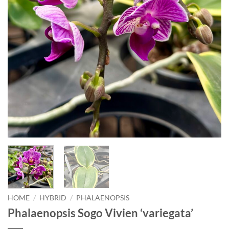
HOME
/
HYBRID
/
PHALAENOPSIS
Phalaenopsis Sogo Vivien ‘variegata’