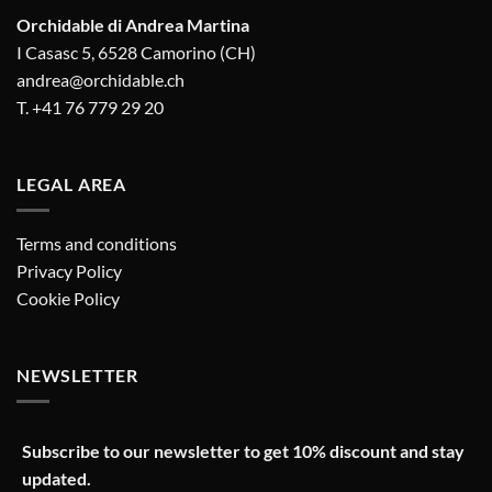
Orchidable di Andrea Martina
I Casasc 5, 6528 Camorino (CH)
andrea@orchidable.ch
T. +41 76 779 29 20
LEGAL AREA
Terms and conditions
Privacy Policy
Cookie Policy
NEWSLETTER
Subscribe to our newsletter to get 10% discount and stay
updated.