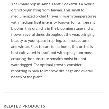
The Phalaenopsis Anna-Larati Soekardi is a hybrid
orchid originating from Taiwan. This small to
medium-sized orchid thrives in warm temperatures
with medium light intensity. Known for its fragrant
blooms, this orchid is in the blooming stage and will
flower several times throughout the year, bringing
beauty to your space in spring, summer, autumn,
and winter. Easy to care for at home, this orchid is
best cultivated in a soft pot with sphagnum moss,
ensuring the substrate remains moist but not
waterlogged. For optimal growth, consider
repotting in bark to improve drainage and overall
health of the plant.
RELATED PRODUCTS