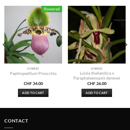
flowered
HYBRID
HYBRID
Luisia thailandica x
Paphiopedilum Pinocchio
Paraphalaenopsis denevei
CHF
34.00
CHF
26.00
ADD TO CART
ADD TO CART
CONTACT