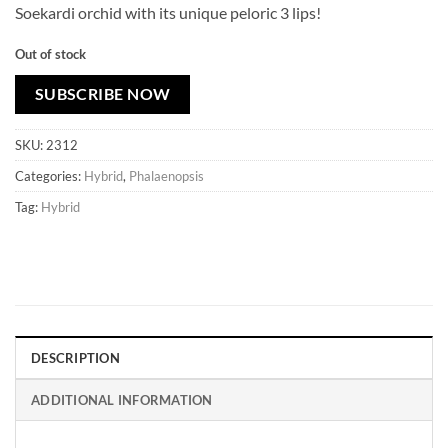
Soekardi orchid with its unique peloric 3 lips!
Out of stock
SUBSCRIBE NOW
SKU:
2312
Categories:
Hybrid
,
Phalaenopsis
Tag:
Hybrid
DESCRIPTION
ADDITIONAL INFORMATION