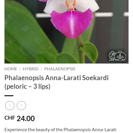
HOME
/
HYBRID
/
PHALAENOPSIS
Phalaenopsis Anna-Larati Soekardi
(peloric – 3 lips)
24.00
CHF
Experience the beauty of the Phalaenopsis Anna-Larati