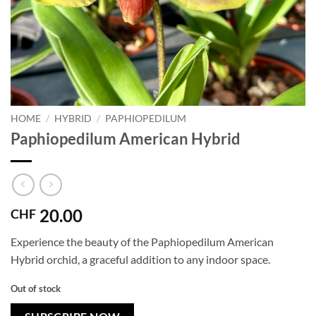
HOME
/
HYBRID
/
PAPHIOPEDILUM
Paphiopedilum American Hybrid
20.00
CHF
Experience the beauty of the Paphiopedilum American
Hybrid orchid, a graceful addition to any indoor space.
Out of stock