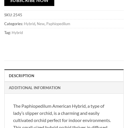
SUBSCRIBE NOW
SKU:
2545
Categories:
Hybrid
,
New
,
Paphiopedilum
Tag:
Hybrid
DESCRIPTION
ADDITIONAL INFORMATION
The Paphiopedilum American Hybrid, a type of
lady’s slipper orchid, is a charming and easily
cultivated orchid perfect for indoor environments.
This small-sized hybrid orchid thrives in diffused