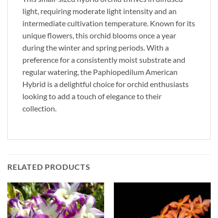
light, requiring moderate light intensity and an
intermediate cultivation temperature. Known for its
unique flowers, this orchid blooms once a year
during the winter and spring periods. With a
preference for a consistently moist substrate and
regular watering, the Paphiopedilum American
Hybrid is a delightful choice for orchid enthusiasts
looking to add a touch of elegance to their
collection.
RELATED PRODUCTS