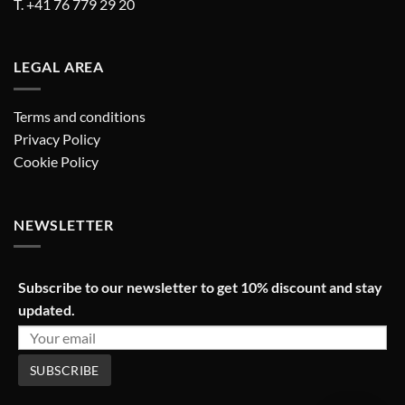
T. +41 76 779 29 20
LEGAL AREA
Terms and conditions
Privacy Policy
Cookie Policy
NEWSLETTER
Subscribe to our newsletter to get 10% discount and stay
updated.