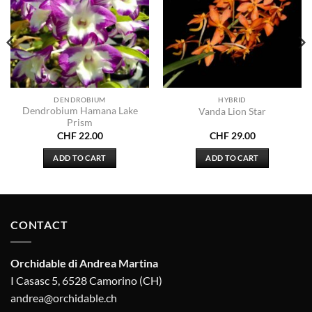
DENDROBIUM
HYBRID
Dendrobium Hamana Lake
Vanda Lion Star
Prism
CHF
22.00
CHF
29.00
ADD TO CART
ADD TO CART
CONTACT
Orchidable di Andrea Martina
I Casasc 5, 6528 Camorino (CH)
andrea@orchidable.ch