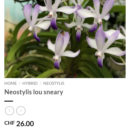
HOME
/
HYBRID
/
NEOSTYLIS
Neostylis lou sneary
26.00
CHF