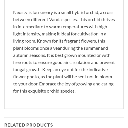
Neostylis lou sneary is a small hybrid orchid, a cross
between different Vanda species. This orchid thrives
in intermediate to warm temperatures with high
light intensity, making it ideal for cultivation in a
living room. Known for its fragrant flowers, this
plant blooms once a year during the summer and
autumn seasons. It is best grown mounted or with
free roots to ensure good air circulation and prevent
fungal growth. Keep an eye out for the indicative
flower photo, as the plant will be sent not in bloom
to your door. Embrace the joy of growing and caring
for this exquisite orchid species.
RELATED PRODUCTS