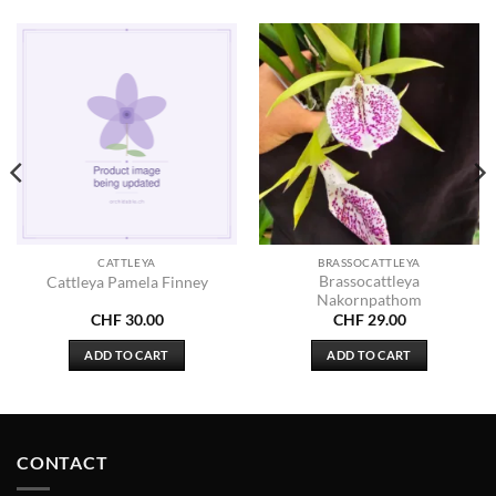
CATTLEYA
BRASSOCATTLEYA
Brassocattleya
Cattleya Pamela Finney
Nakornpathom
CHF
30.00
CHF
29.00
ADD TO CART
ADD TO CART
CONTACT