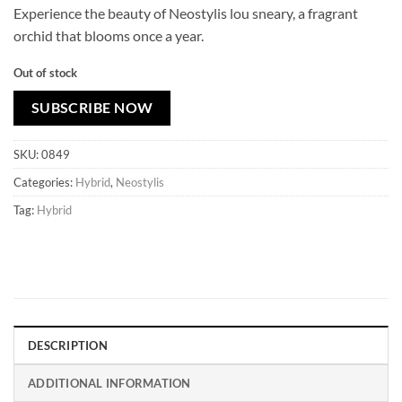
Experience the beauty of Neostylis lou sneary, a fragrant
orchid that blooms once a year.
Out of stock
SUBSCRIBE NOW
SKU:
0849
Categories:
Hybrid
,
Neostylis
Tag:
Hybrid
DESCRIPTION
ADDITIONAL INFORMATION