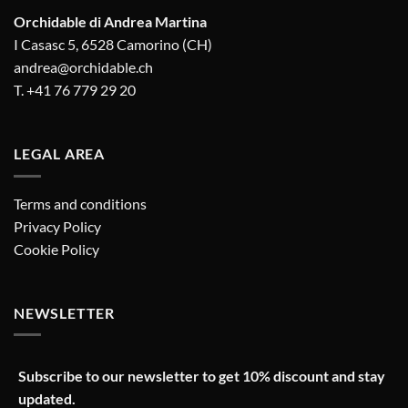
Orchidable di Andrea Martina
I Casasc 5, 6528 Camorino (CH)
andrea@orchidable.ch
T. +41 76 779 29 20
LEGAL AREA
Terms and conditions
Privacy Policy
Cookie Policy
NEWSLETTER
Subscribe to our newsletter to get 10% discount and stay
updated.