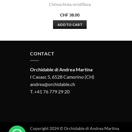
s
Chiloschista viridiflava
CHF
38.00
ADD TO CART
CONTACT
Orchidable di Andrea Martina
I Casasc 5, 6528 Camorino (CH)
andrea@orchidable.ch
T. +41 76 779 29 20
Copyright 2024 © Orchidable di Andrea Martina