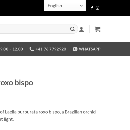
.00 – 12.00
+41 76 7792920
WHATSAPP
roxo bispo
f Laelia purpurata roxo bispo, a Brazilian orchid
t light.