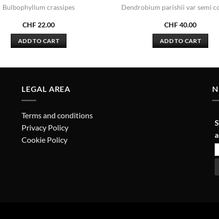
Bulbophyllum crassipes
Dendrobium parishii var semi c
CHF
22.00
CHF
40.00
ADD TO CART
ADD TO CART
LEGAL AREA
N
Terms and conditions
S
Privacy Policy
a
Cookie Policy