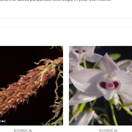
BOTANICAL
BOTANICAL