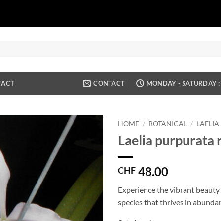
TACT
CONTACT
MONDAY - SATURDAY : 9
HOME
/
BOTANICAL
/
LAELIA
Laelia purpurata 
48.00
CHF
Experience the vibrant beauty o
species that thrives in abundan