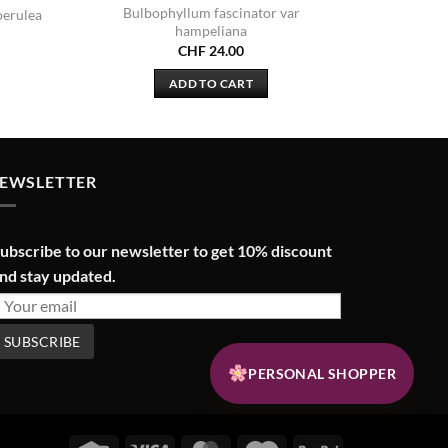
Bulbophyllum fascinator var
oerulea
hampeliana
CHF
24.00
ADD TO CART
EWSLETTER
ubscribe to our newsletter to get 10% discount
nd stay updated.
PERSONAL SHOPPER