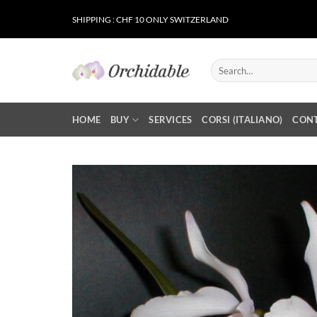
Skip
SHIPPING : CHF 10 ONLY SWITZERLAND
to
content
Search
for:
HOME
BUY
SERVICES
CORSI (ITALIANO)
CON