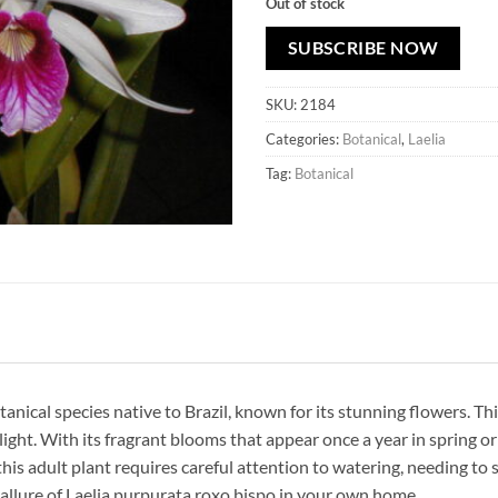
Out of stock
SUBSCRIBE NOW
SKU:
2184
Categories:
Botanical
,
Laelia
Tag:
Botanical
otanical species native to Brazil, known for its stunning flowers. 
ight. With its fragrant blooms that appear once a year in spring or
this adult plant requires careful attention to watering, needing to 
 allure of Laelia purpurata roxo bispo in your own home.