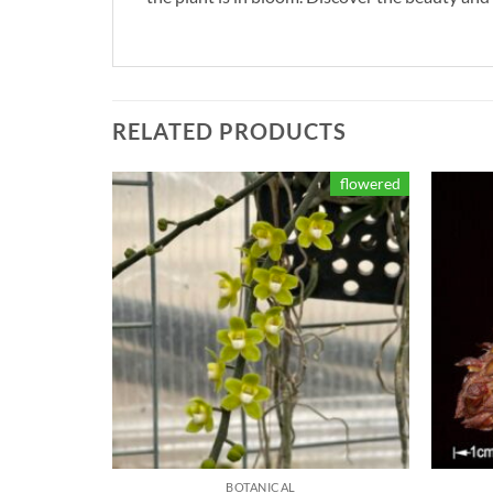
RELATED PRODUCTS
flowered
BOTANICAL