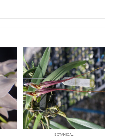
BOTANICAL