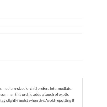
This medium-sized orchid prefers intermediate
 summer, this orchid adds a touch of exotic
stay slightly moist when dry. Avoid repotting if