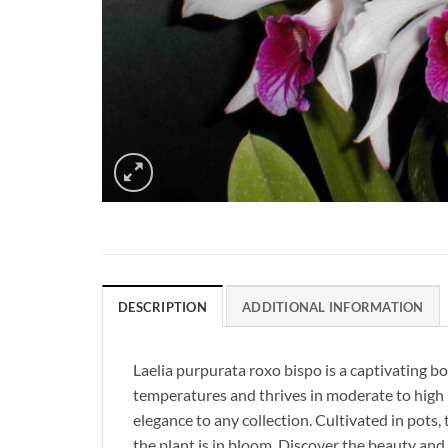
DESCRIPTION
ADDITIONAL INFORMATION
Laelia purpurata roxo bispo is a captivating b
temperatures and thrives in moderate to high l
elegance to any collection. Cultivated in pots, 
the plant is in bloom. Discover the beauty and