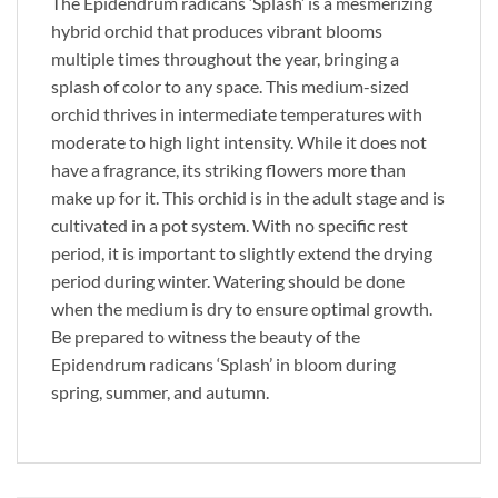
The Epidendrum radicans ‘Splash’ is a mesmerizing
hybrid orchid that produces vibrant blooms
multiple times throughout the year, bringing a
splash of color to any space. This medium-sized
orchid thrives in intermediate temperatures with
moderate to high light intensity. While it does not
have a fragrance, its striking flowers more than
make up for it. This orchid is in the adult stage and is
cultivated in a pot system. With no specific rest
period, it is important to slightly extend the drying
period during winter. Watering should be done
when the medium is dry to ensure optimal growth.
Be prepared to witness the beauty of the
Epidendrum radicans ‘Splash’ in bloom during
spring, summer, and autumn.