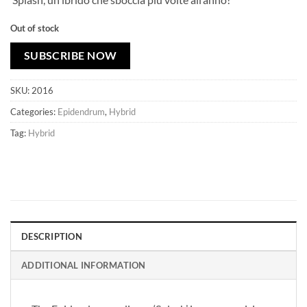
Out of stock
SUBSCRIBE NOW
SKU:
2016
Categories:
Epidendrum
,
Hybrid
Tag:
Hybrid
DESCRIPTION
ADDITIONAL INFORMATION