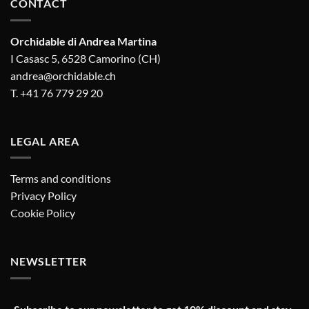
CONTACT
Orchidable di Andrea Martina
I Casasc 5, 6528 Camorino (CH)
andrea@orchidable.ch
T. +41 76 779 29 20
LEGAL AREA
Terms and conditions
Privacy Policy
Cookie Policy
NEWSLETTER