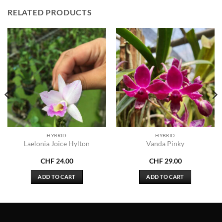
RELATED PRODUCTS
HYBRID
HYBRID
Laelonia Joice Hylton
Vanda Pinky
CHF
24.00
CHF
29.00
ADD TO CART
ADD TO CART