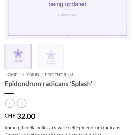
HOME
/
HYBRID
/
EPIDENDRUM
Epidendrum radicans ‘Splash’
32.00
CHF
Immergiti nella bellezza vivace dell’Epidendrum radicans
‘Splash’, un ibrido che sboccia più volte all’anno!