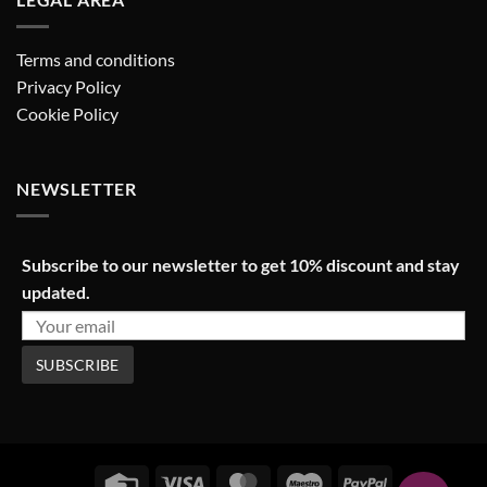
Terms and conditions
Privacy Policy
Cookie Policy
NEWSLETTER
Subscribe to our newsletter to get 10% discount and stay
updated.
Credit
Visa
MasterCard
Maestro
PayPal