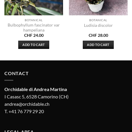
BOTANICAL
BOTANICAL
Bulbophyllum fascinator var
Ludisia discolor
hampeliana
CHF
24.00
CHF
28.00
ADD TO CART
ADD TO CART
CONTACT
Orchidable di Andrea Martina
I Casasc 5, 6528 Camorino (CH)
andrea@orchidable.ch
T. +41 76 779 29 20
LEGAL AREA