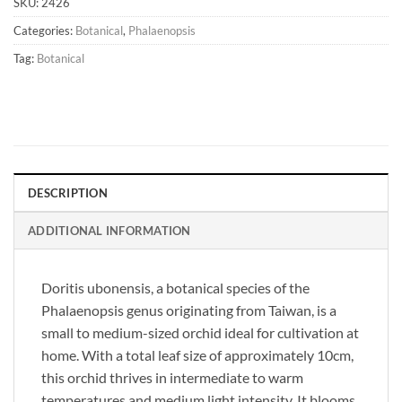
SKU:
2426
Categories:
Botanical
,
Phalaenopsis
Tag:
Botanical
DESCRIPTION
ADDITIONAL INFORMATION
Doritis ubonensis, a botanical species of the
Phalaenopsis genus originating from Taiwan, is a
small to medium-sized orchid ideal for cultivation at
home. With a total leaf size of approximately 10cm,
this orchid thrives in intermediate to warm
temperatures and medium light intensity. It blooms