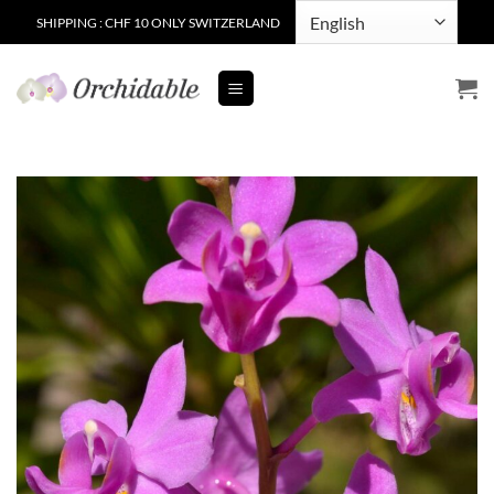
Skip
SHIPPING : CHF 10 ONLY SWITZERLAND
to
content