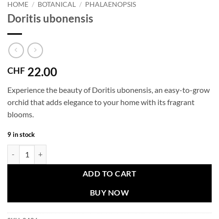
HOME
/
BOTANICAL
/
PHALAENOPSIS
Doritis ubonensis
22.00
CHF
Experience the beauty of Doritis ubonensis, an easy-to-grow
orchid that adds elegance to your home with its fragrant
blooms.
9 in stock
Doritis ubonensis quantity
ADD TO CART
BUY NOW