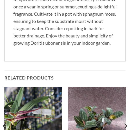
once a year in spring or summer, exuding a delightful
fragrance. Cultivate it in a pot with sphagnum moss,
ensuring to keep the substrate moist without
stagnant water. Consider repotting in bark for
better drainage. Enjoy the beauty and simplicity of
growing Doritis ubonensis in your indoor garden.
RELATED PRODUCTS