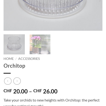
HOME
/
ACCESSORIES
Orchitop
Price
20.00
–
26.00
CHF
CHF
range:
Take your orchids to new heights with Orchitop: the perfect
CHF 20.00
vase for optimal growth!