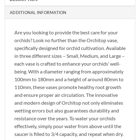
ADDITIONAL INFORMATION
Are you looking to provide the best care for your
orchids? Look no further than the Orchitop vase,
specifically designed for orchid cultivation. Available
in three different sizes – Small, Medium, and Large –
each vase is crafted to enhance your orchids’ well-
being. With a diameter ranging from approximately
100mm to 180mm and a height of around 80mm to
110mm, these vases promote healthy root growth
and ensure proper air circulation. The innovative
and modern design of Orchitop not only eliminates
wetting errors but also guarantees durability and
resistance over the years. To water your orchids
effectively, simply pour water from above until the
saucer is filled to 3/4 capacity, and repeat when dry.