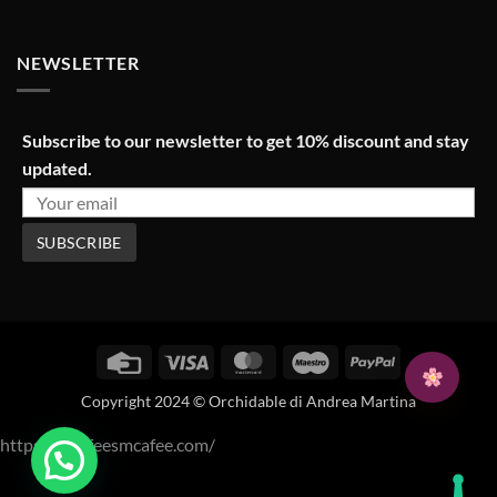
NEWSLETTER
Subscribe to our newsletter to get 10% discount and stay
updated.
Credit
Visa
MasterCard
Maestro
PayPal
Card
Copyright 2024 © Orchidable di Andrea Martina
https://mcafeesmcafee.com/