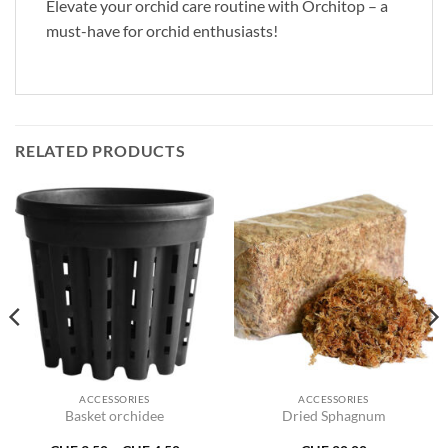
Elevate your orchid care routine with Orchitop – a
must-have for orchid enthusiasts!
RELATED PRODUCTS
ACCESSORIES
ACCESSORIES
Basket orchidee
Dried Sphagnum