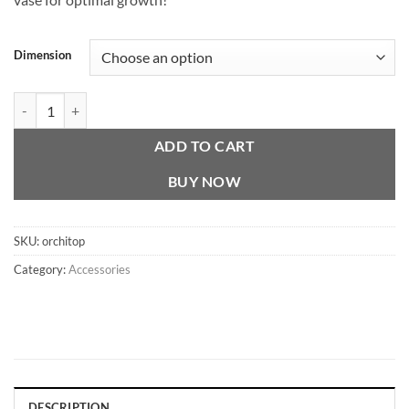
through
CHF 26.00
Dimension
Orchitop quantity
ADD TO CART
BUY NOW
SKU:
orchitop
Category:
Accessories
DESCRIPTION