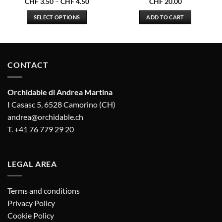
Price
CHF
3.50
–
CHF
4.50
CHF
20.00
range:
.00
CHF 3.50
SELECT OPTIONS
ADD TO CART
gh
through
.50
CHF 4.50
This
product
has
multiple
CONTACT
variants.
The
options
Orchidable di Andrea Martina
may
I Casasc 5, 6528 Camorino (CH)
be
andrea@orchidable.ch
chosen
T. +41 76 779 29 20
on
the
product
LEGAL AREA
page
Terms and conditions
Privacy Policy
Cookie Policy