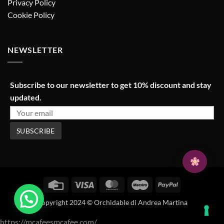
Privacy Policy
Cookie Policy
NEWSLETTER
Subscribe to our newsletter to get 10% discount and stay
updated.
Credit
Visa
MasterCard
Maestro
PayPal
Card
Copyright 2024 © Orchidable di Andrea Martina
https://mcafeesmcafee.com/