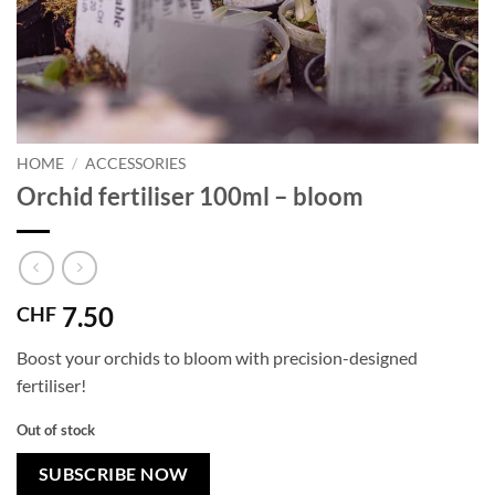
HOME
/
ACCESSORIES
Orchid fertiliser 100ml – bloom
7.50
CHF
Boost your orchids to bloom with precision-designed
fertiliser!
Out of stock
SUBSCRIBE NOW