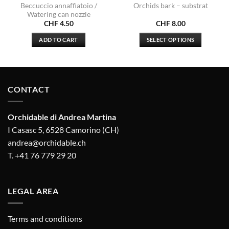
Beccuccio annaffiatoio /
Orchids bark – substrat
Watering can nozzle
CHF
4.50
CHF
8.00
.00
ADD TO CART
SELECT OPTIONS
gh
.50
This
product
has
multiple
CONTACT
variants.
The
options
Orchidable di Andrea Martina
may
I Casasc 5, 6528 Camorino (CH)
be
andrea@orchidable.ch
chosen
T. +41 76 779 29 20
on
the
product
LEGAL AREA
page
Terms and conditions