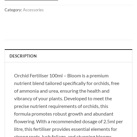
Category:
Accessories
DESCRIPTION
Orchid Fertiliser 100ml – Bloom is a premium
nutrient blend tailored specifically for orchids, free
of ammonia and urea, ensuring the health and
vibrancy of your plants. Developed to meet the
precise nutrient requirements of orchids, this
formula promotes robust growth and abundant
flowering. With a recommended dosage of 2.5ml per
litre, this fertiliser provides essential elements for
strong roots, lush foliage, and stunning blooms.