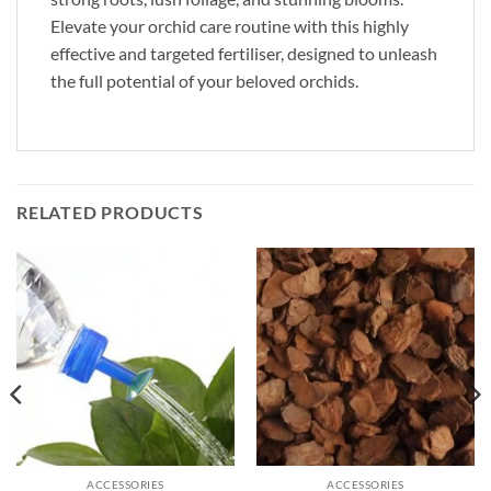
Elevate your orchid care routine with this highly
effective and targeted fertiliser, designed to unleash
the full potential of your beloved orchids.
RELATED PRODUCTS
ACCESSORIES
ACCESSORIES