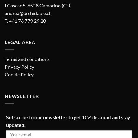
I Casasc 5, 6528 Camorino (CH)
andrea@orchidable.ch
T. +41 76 779 29 20
LEGAL AREA
Terms and conditions
Privacy Policy
Cookie Policy
NEWSLETTER
Subscribe to our newsletter to get 10% discount and stay
updated.