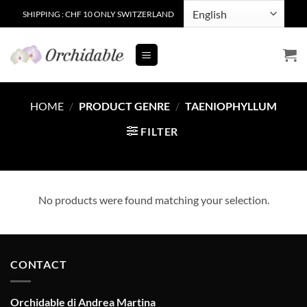
Skip
SHIPPING : CHF 10 ONLY SWITZERLAND
to
content
HOME
/
PRODUCT GENRE
/
TAENIOPHYLLUM
FILTER
No products were found matching your selection.
CONTACT
Orchidable di Andrea Martina