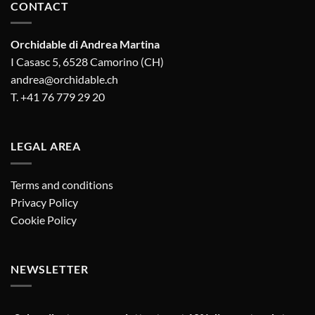
CONTACT
Orchidable di Andrea Martina
I Casasc 5, 6528 Camorino (CH)
andrea@orchidable.ch
T. +41 76 779 29 20
LEGAL AREA
Terms and conditions
Privacy Policy
Cookie Policy
NEWSLETTER