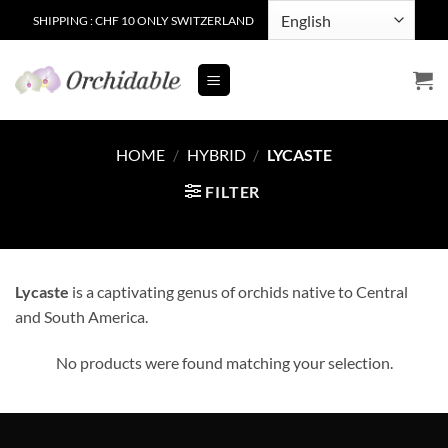
Skip
SHIPPING : CHF 10 ONLY SWITZERLAND
to
content
HOME
/
HYBRID
/
LYCASTE
FILTER
Lycaste
is a captivating genus of orchids native to Central
and South America.
No products were found matching your selection.