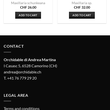
Maxillaria schunkeana
Maxillaria sp.
CHF
26.00
CHF
32.00
ADD TO CART
ADD TO CART
CONTACT
Orchidable di Andrea Martina
I Casasc 5, 6528 Camorino (CH)
andrea@orchidable.ch
T. +41 76 779 29 20
LEGAL AREA
Terms and conditions