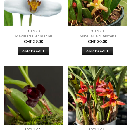
BOTANICAL
BOTANICAL
Maxillaria lehmannii
Maxillaria rufescens
CHF
29.00
CHF
30.00
ADD TO CART
ADD TO CART
BOTANICAL
BOTANICAL