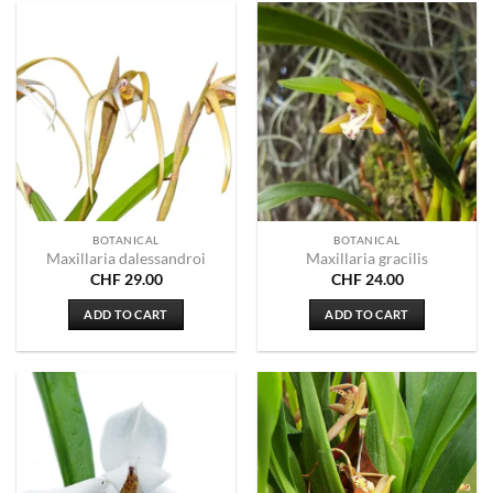
BOTANICAL
BOTANICAL
Maxillaria dalessandroi
Maxillaria gracilis
CHF
29.00
CHF
24.00
ADD TO CART
ADD TO CART