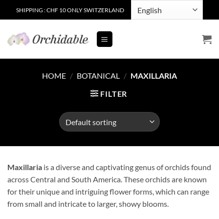
Skip
SHIPPING : CHF 10 ONLY SWITZERLAND
to
content
HOME
/
BOTANICAL
/
MAXILLARIA
FILTER
Maxillaria
is a diverse and captivating genus of orchids found
across Central and South America. These orchids are known
for their unique and intriguing flower forms, which can range
from small and intricate to larger, showy blooms.