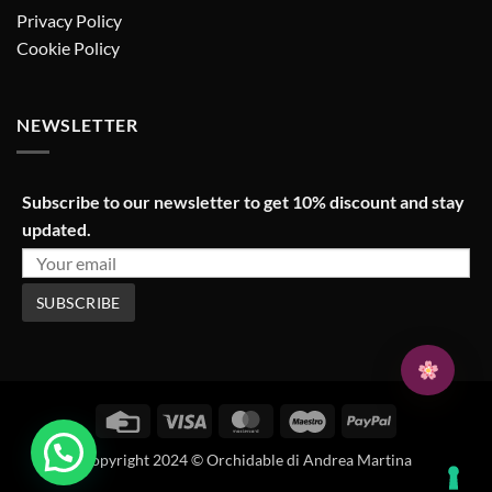
Privacy Policy
Cookie Policy
NEWSLETTER
Subscribe to our newsletter to get 10% discount and stay
updated.
Credit
Visa
MasterCard
Maestro
PayPal
Card
Copyright 2024 © Orchidable di Andrea Martina