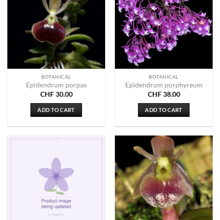
BOTANICAL
BOTANICAL
Epidendrum porpax
Epidendrum porphyreum
CHF
30.00
CHF
38.00
ADD TO CART
ADD TO CART