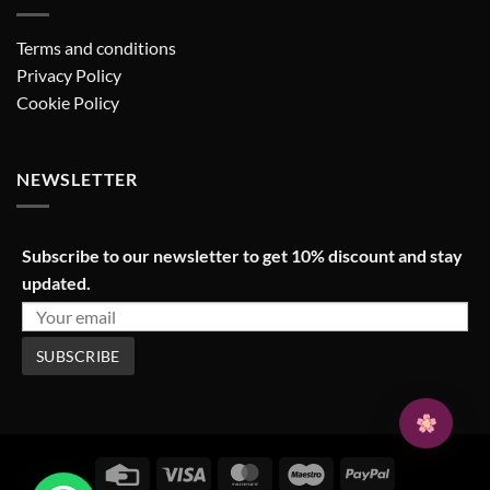
Terms and conditions
Privacy Policy
Cookie Policy
NEWSLETTER
Subscribe to our newsletter to get 10% discount and stay
updated.
Credit
Visa
MasterCard
Maestro
PayPal