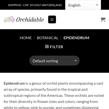
Skip
SHIPPING : CHF 10 ONLY SWITZERLAND
to
content
HOME
/
BOTANICAL
/
EPIDENDRUM
FILTER
Epidendrum
is a genus of orchid plants encompassing a vast
array of species, primarily found in the tropical and
subtropical regions of the Americas. These orchids are noted
for their diversity in flower sizes and colors, ranging from
white to yellow, pink to purple, and sometimes displaying