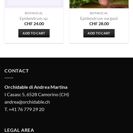
BOTANICAL
BOTANICAL
Epidendrum sp.
Epidendrum vargasii
CHF
24.00
CHF
28.00
ADD TO CART
ADD TO CART
CONTACT
Orchidable di Andrea Martina
I Casasc 5, 6528 Camorino (CH)
andrea@orchidable.ch
T. +41 76 779 29 20
LEGAL AREA