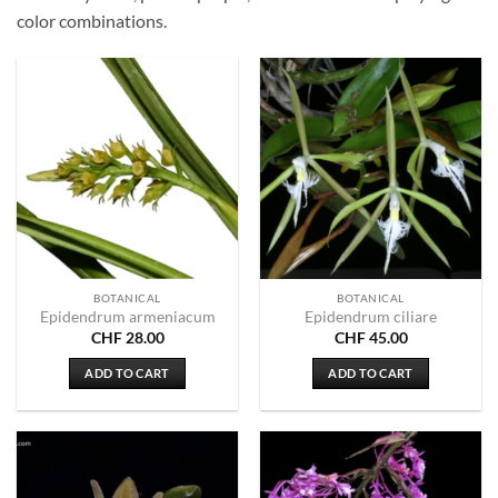
color combinations.
BOTANICAL
BOTANICAL
Epidendrum armeniacum
Epidendrum ciliare
CHF
28.00
CHF
45.00
ADD TO CART
ADD TO CART